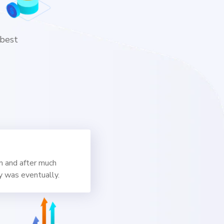
 best
m and after much
y was eventually.