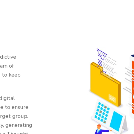
dictive
eam of
, to keep
igital
se to ensure
arget group.
y, generating