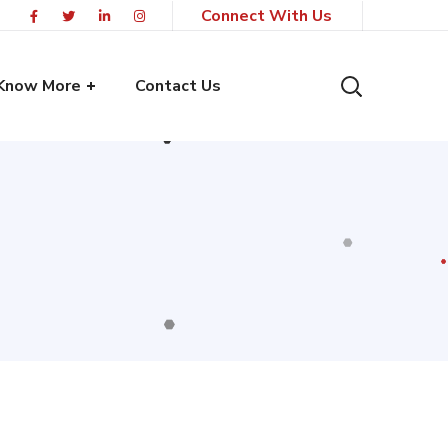
Connect With Us
Know More
Contact Us