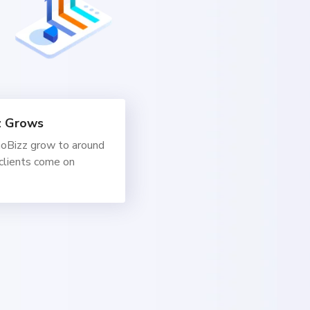
z Grows
oBizz grow to around
clients come on