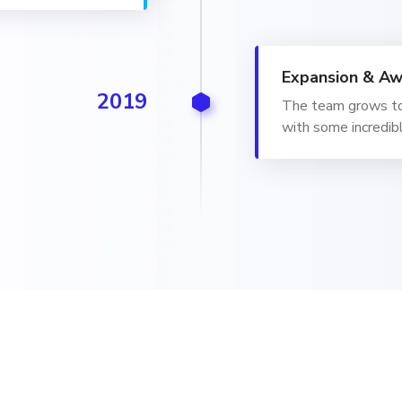
Expansion & Aw
2019
The team grows to
with some incredibl