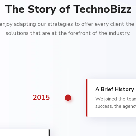
The Story of TechnoBizz
njoy adapting our strategies to offer every client the
solutions that are at the forefront of the industry.
A Brief History
2015
We joined the tea
success, the agenc