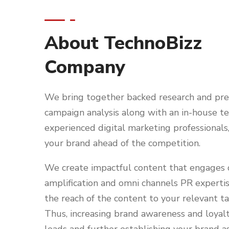
About TechnoBizz
Company
We bring together backed research and pre
campaign analysis along with an in-house t
experienced digital marketing professionals
your brand ahead of the competition.
We create impactful content that engages d
amplification and omni channels PR experti
the reach of the content to your relevant t
Thus, increasing brand awareness and loyalt