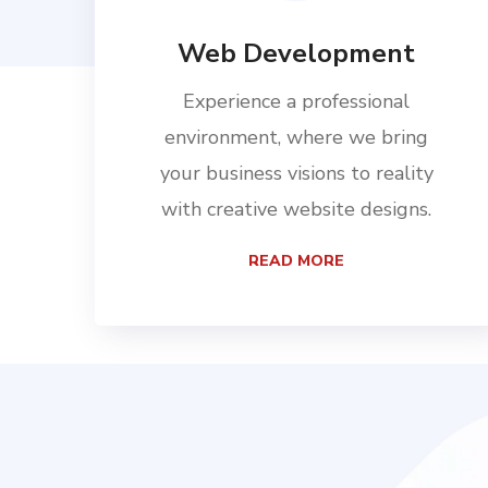
Web Development
Experience a professional
environment, where we bring
your business visions to reality
with creative website designs.
READ MORE