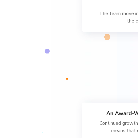
The team move into
the c
An Award-W
Continued growth 
means that 