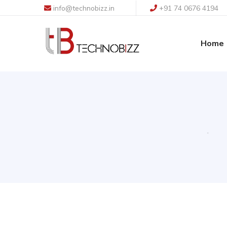
info@technobizz.in
+91 74 0676 4194
Home