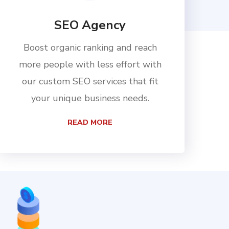
SEO Agency
Boost organic ranking and reach
more people with less effort with
our custom SEO services that fit
your unique business needs.
READ MORE