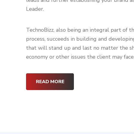
leads and further establishing your brand 
Leader.
TechnoBizz, also being an integral part of t
process, succeeds in building and developin
that will stand up and last no matter the sh
economy or other issues the client may face
READ MORE