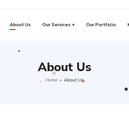
About Us
Our Services
Our Portfolio
About Us
Home
About Us