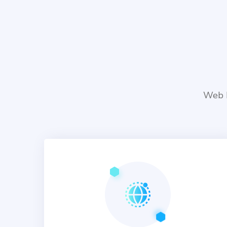
Web D