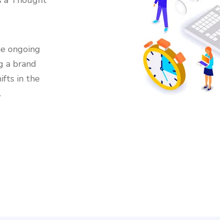
as a Thought
he ongoing
g a brand
ifts in the
.