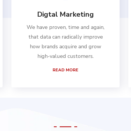
Digtal Marketing
We have proven, time and again,
that data can radically improve
how brands acquire and grow
high-valued customers.
READ MORE