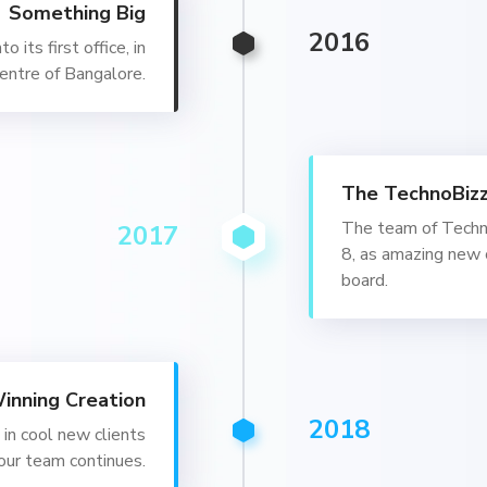
Something Big
2016
 its first office, in
entre of Bangalore.
The TechnoBiz
The team of Techn
2017
8, as amazing new 
board.
inning Creation
2018
in cool new clients
our team continues.