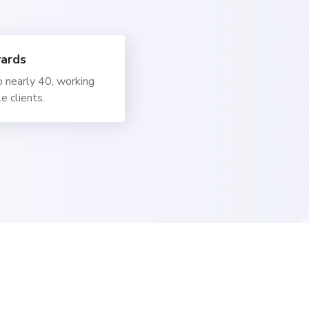
ards
 nearly 40, working
e clients.