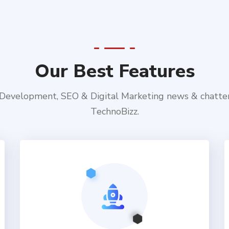
Our Best Features
evelopment, SEO & Digital Marketing news & chatte
TechnoBizz.