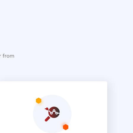
r from