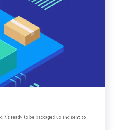
d it’s ready to be packaged up and sent to