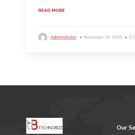
READ MORE
Administrator
November 16, 2018
0 
Our Se