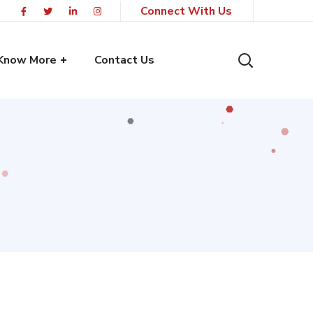
Connect With Us
Know More
Contact Us