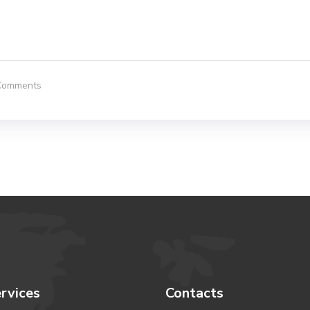
Comments
rvices
Contacts