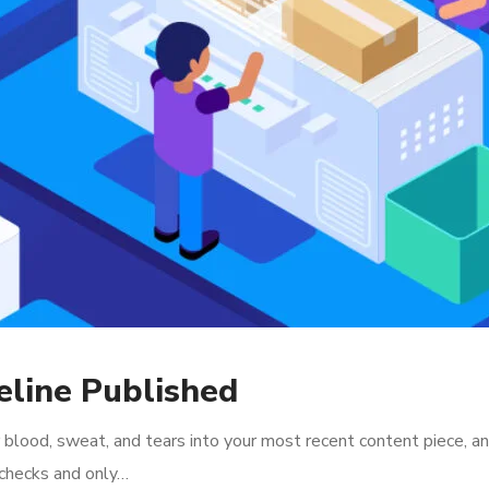
line Published
 blood, sweat, and tears into your most recent content piece, an
l checks and only…