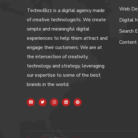
Web De
TechnoBizz is a digital agency made
of creative technologists. We create
Digital 
simple and meaningful digital
Search E
experiences to help them attract and
Content
engage their customers. We are at
the intersection of creativity,
technology and strategy, leveraging
our expertise to some of the best
brands in the world.