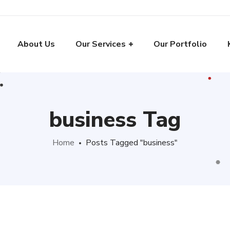
About Us
Our Services
Our Portfolio
business Tag
Home
Posts Tagged "business"