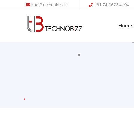
info@technobizz.in
+91 74 0676 4194
Home