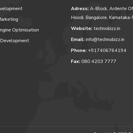
velopment
Adress:
A-Block, Ardente Of
Hoodi, Bangalore, Karnataka
Marketing
Website:
technobizz.in
ngine Optimisation
Email:
info@technobizz.in
 Development
Phone:
+917406764194
Fax:
080 4203 7777