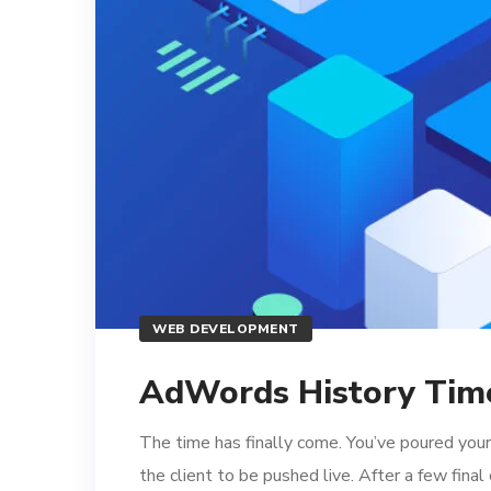
WEB DEVELOPMENT
AdWords History Time
The time has finally come. You’ve poured your
the client to be pushed live. After a few fina