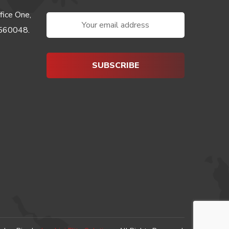
fice One,
-560048.