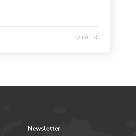
109
Newsletter