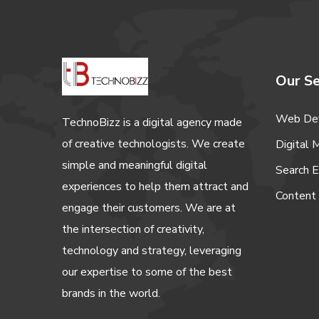
Our Se
Web De
TechnoBizz is a digital agency made
of creative technologists. We create
Digital 
simple and meaningful digital
Search E
experiences to help them attract and
Content
engage their customers. We are at
the intersection of creativity,
technology and strategy, leveraging
our expertise to some of the best
brands in the world.