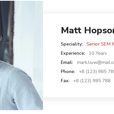
Matt Hopso
Speciality:
Senior SEM 
Experience:
10 Years
Email:
mark.liuw@mail.
Phone:
+8 (123) 985 78
Fax:
+8 (123) 985 788