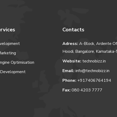
rvices
Contacts
velopment
Adress:
A-Block, Ardente Of
Hoodi, Bangalore, Karnataka
Marketing
Website:
technobizz.in
ngine Optimisation
Email:
info@technobizz.in
 Development
Phone:
+917406764194
Fax:
080 4203 7777