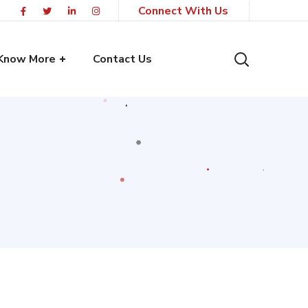
Connect With Us
Know More
Contact Us