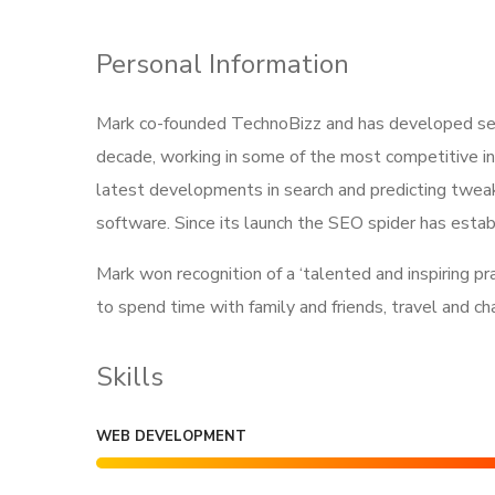
Personal Information
Mark co-founded TechnoBizz and has developed searc
decade, working in some of the most competitive in
latest developments in search and predicting tweak
software. Since its launch the SEO spider has establ
Mark won recognition of a ‘talented and inspiring p
to spend time with family and friends, travel and c
Skills
WEB DEVELOPMENT