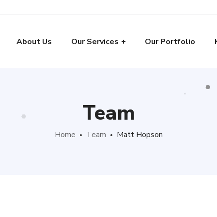
About Us
Our Services
Our Portfolio
Team
Home
Team
Matt Hopson