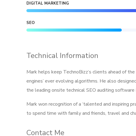
DIGITAL MARKETING
SEO
Technical Information
Mark helps keep TechnoBizz‘s clients ahead of the 
engines’ ever evolving algorithms. He also designed
the leading onsite technical SEO auditing software i
Mark won recognition of a ‘talented and inspiring p
to spend time with family and friends, travel and c
Contact Me