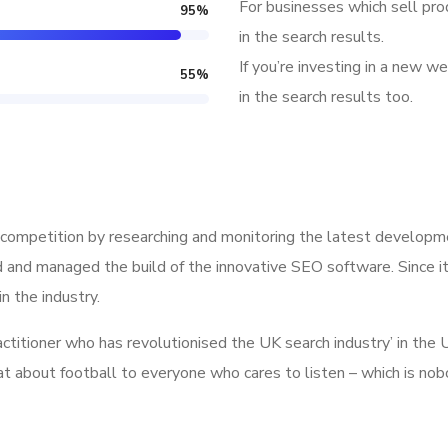
For businesses which sell pro
95
%
in the search results.
If you’re investing in a new we
55
%
in the search results too.
competition by researching and monitoring the latest developme
 and managed the build of the innovative SEO software. Since it
n the industry.
ractitioner who has revolutionised the UK search industry’ in t
hat about football to everyone who cares to listen – which is no