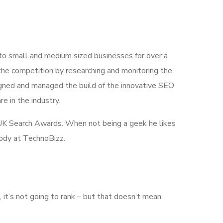
 to small and medium sized businesses for over a
the competition by researching and monitoring the
igned and managed the build of the innovative SEO
e in the industry.
he UK Search Awards. When not being a geek he likes
body at TechnoBizz.
e, it’s not going to rank – but that doesn’t mean