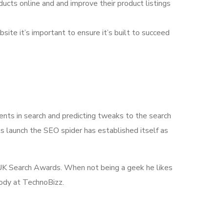
ducts online and and improve their product listings
bsite it’s important to ensure it’s built to succeed
nts in search and predicting tweaks to the search
s launch the SEO spider has established itself as
he UK Search Awards. When not being a geek he likes
body at TechnoBizz.