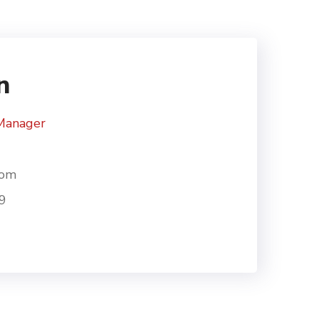
n
Manager
com
9