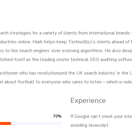
h strategies for a variety of clients from international brands
dustries online. Mark helps keep TechnoBizz‘s clients ahead of 
s to the search engines’ ever evolving algorithms. He also des
ished itself as the leading onsite technical SEO auditing softwar
ractitioner who has revolutionised the UK search industry’ in t
hat about football to everyone who cares to listen – which is no
Experience
If Google can’t crawl your sit
70
%
avoiding Javascript.