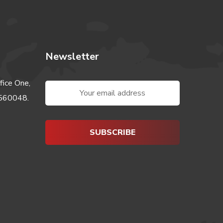
Newsletter
fice One,
-560048.