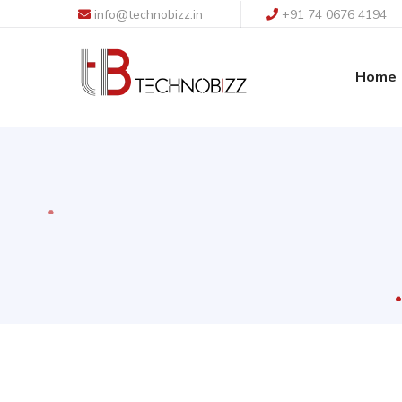
info@technobizz.in
+91 74 0676 4194
Home