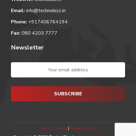
Email:
info@technobizz.in
Phone:
+917406764194
Fax:
080 4203 7777
Newsletter
Terms Of Use
|
Privacy Policy