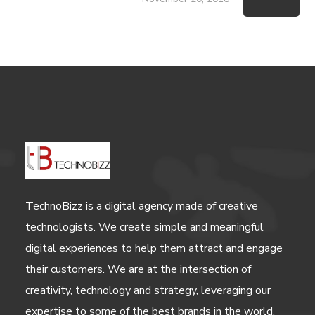
TechnoBizz is a digital agency made of creative
technologists. We create simple and meaningful
digital experiences to help them attract and engage
their customers. We are at the intersection of
creativity, technology and strategy, leveraging our
expertise to some of the best brands in the world.