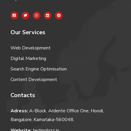
Our Services
Web Development
Digital Marketing
Search Engine Optimisation
Content Development
Contacts
Adress:
A-Block, Ardente Office One, Hoodi,
Bangalore, Karnataka-560048.
Website:
technobizz.in