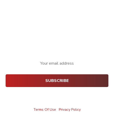
Website:
technobizz.in
Email:
info@technobizz.in
Phone:
+91 9380596218
Fax:
080 4203 7777
Newsletter
Terms Of Use
|
Privacy Policy