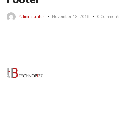
Administrator
November 19, 2018
0 Comments
TechnoBizz is a digital agency made of creative
technologists. We create simple and meaningful digital
experiences to help them attract and engage their
customers. We are at the intersection of creativity,
technology and strategy, leveraging our expertise to