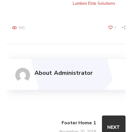
Copyright © 2022 TechnoBizz by
Lumbini Elite Solutions
. All
Rights Reserved.
360
7
About
Administrator
Footer Home 1
NEXT
November 20, 2018