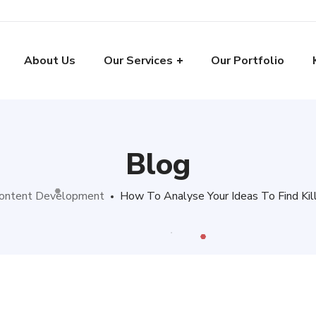
About Us
Our Services
Our Portfolio
Blog
ontent Development
How To Analyse Your Ideas To Find Kil