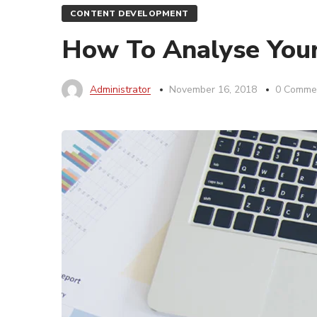
CONTENT DEVELOPMENT
How To Analyse Your 
Administrator
November 16, 2018
0 Comme