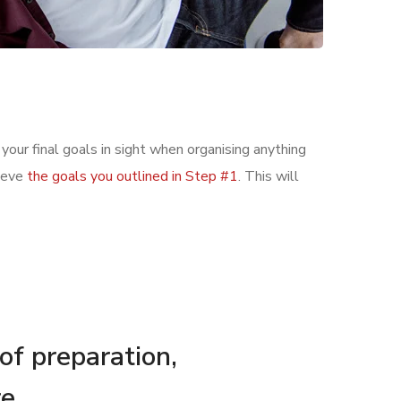
 your final goals in sight when organising anything
hieve
the goals you outlined in Step #1
. This will
 of preparation,
e.