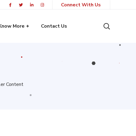
Connect With Us
Know More
Contact Us
ler Content