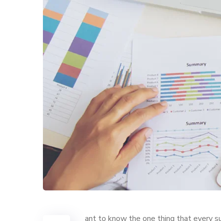
ant to know the one thing that every su