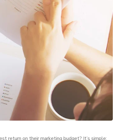
est return on their marketing budget? It’s simple: