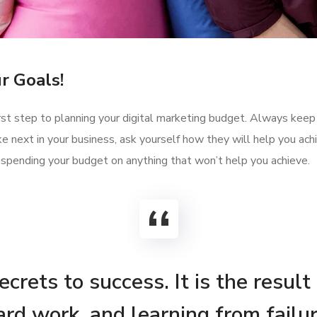
r Goals!
first step to planning your digital marketing budget. Always keep
e next in your business, ask yourself how they will help you ac
 spending your budget on anything that won’t help you achieve.
crets to success. It is the result
ard work, and learning from failur