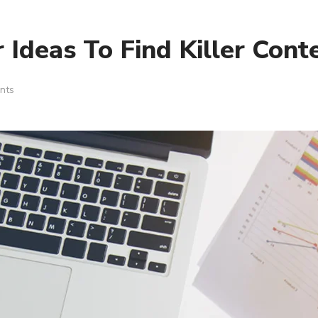
Ideas To Find Killer Cont
nts