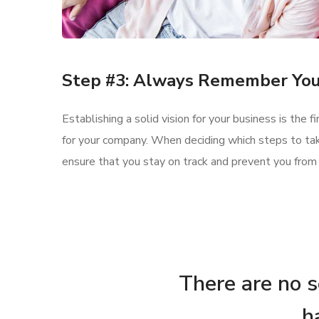
Step #3: Always Remember You
Establishing a solid vision for your business is the 
for your company. When deciding which steps to tak
ensure that you stay on track and prevent you from
There are no se
h