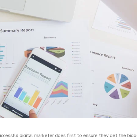
ccessful digital marketer does first to ensure they get the bigg