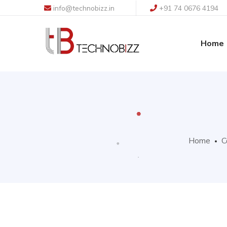
info@technobizz.in
+91 74 0676 4194
Home
Home
C