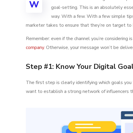
W
goal-setting. This is an absolutely ess
way. With a few. With a few simple tips,
marketer takes to ensure that they’re on target to h
Remember: even if the channel you’re considering is 
company
. Otherwise, your message won’t be deliver
Step #1: Know Your Digital Goa
The first step is clearly identifying which goals y
want to establish a strong network of influencer