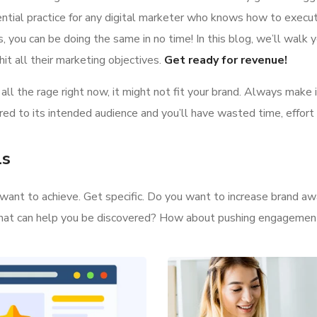
ential practice for any digital marketer who knows how to execut
 you can be doing the same in no time! In this blog, we’ll walk y
it all their marketing objectives.
Get ready for revenue!
all the rage right now, it might not fit your brand. Always make 
ed to its intended audience and you’ll have wasted time, effort
ls
ou want to achieve. Get specific. Do you want to increase brand a
s that can help you be discovered? How about pushing engageme