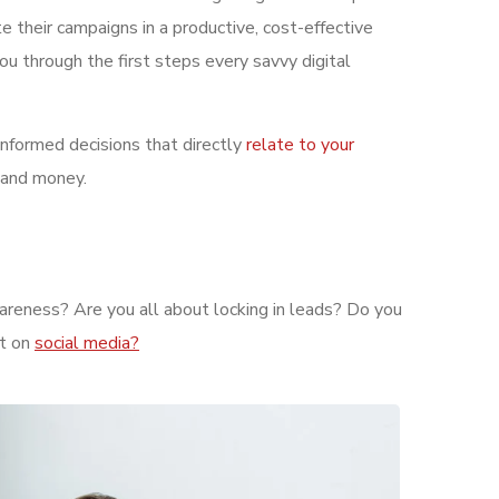
e their campaigns in a productive, cost-effective
ou through the first steps every savvy digital
informed decisions that directly
relate to your
 and money.
wareness? Are you all about locking in leads? Do you
nt on
social media?