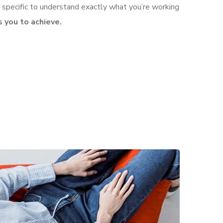
 specific to understand exactly what you’re working
 you to achieve.