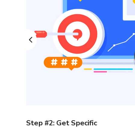
Step #2: Get Specific