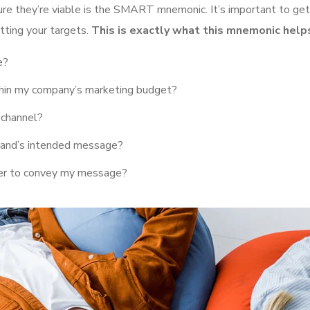
ure they’re viable is the SMART mnemonic. It’s important to get
tting your targets.
This is exactly what this mnemonic helps
e?
ithin my company’s marketing budget?
 channel?
rand’s intended message?
her to convey my message?