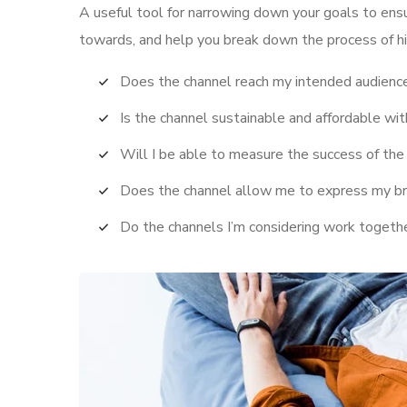
A useful tool for narrowing down your goals to ens
towards, and help you break down the process of hi
Does the channel reach my intended audienc
Is the channel sustainable and affordable w
Will I be able to measure the success of the
Does the channel allow me to express my b
Do the channels I’m considering work toget