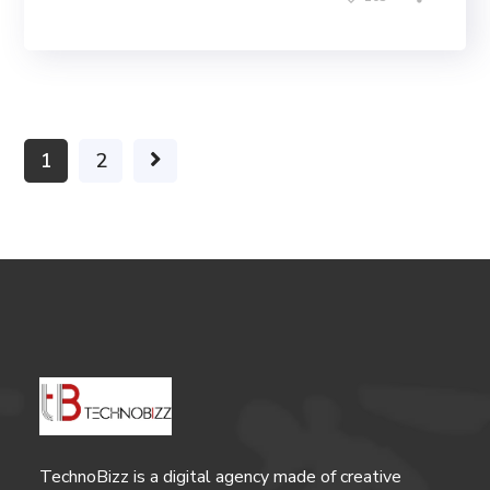
1
2
TechnoBizz is a digital agency made of creative