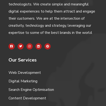
technologists. We create simple and meaningful
digital experiences to help them attract and engage
their customers. We are at the intersection of
creativity, technology and strategy, leveraging our
expertise to some of the best brands in the world.
Our Services
Web Development
Digital Marketing
Search Engine Optimisation
Content Development