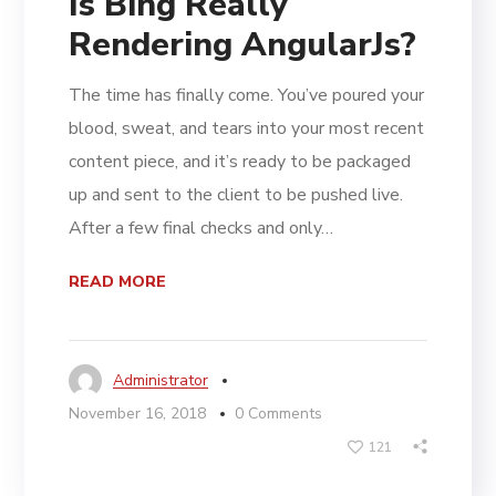
Is Bing Really
Rendering AngularJs?
The time has finally come. You’ve poured your
blood, sweat, and tears into your most recent
content piece, and it’s ready to be packaged
up and sent to the client to be pushed live.
After a few final checks and only…
READ MORE
Administrator
November 16, 2018
0 Comments
121