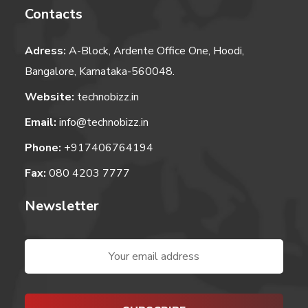
Contacts
Adress:
A-Block, Ardente Office One, Hoodi,
Bangalore, Karnataka-560048.
Website:
technobizz.in
Email:
info@technobizz.in
Phone:
+917406764194
Fax:
080 4203 7777
Newsletter