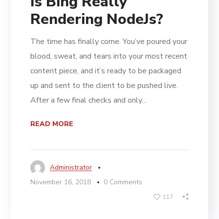
Is Bing Really
Rendering NodeJs?
The time has finally come. You’ve poured your
blood, sweat, and tears into your most recent
content piece, and it’s ready to be packaged
up and sent to the client to be pushed live.
After a few final checks and only…
READ MORE
Administrator
November 16, 2018
0 Comments
117