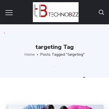
targeting Tag
Home
Posts Tagged "targeting"