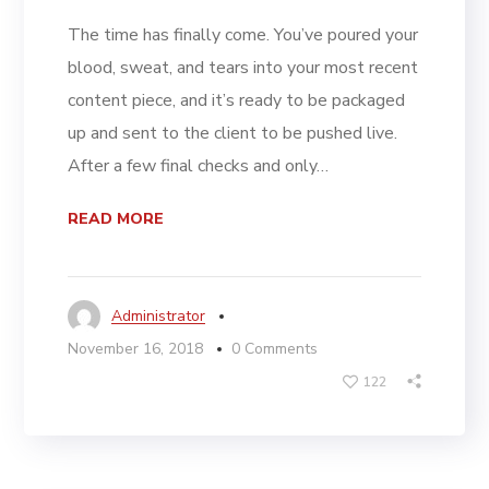
The time has finally come. You’ve poured your
blood, sweat, and tears into your most recent
content piece, and it’s ready to be packaged
up and sent to the client to be pushed live.
After a few final checks and only…
READ MORE
Administrator
November 16, 2018
0 Comments
122