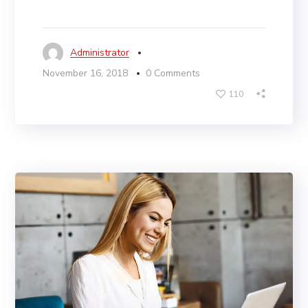
Administrator
November 16, 2018
0 Comments
110