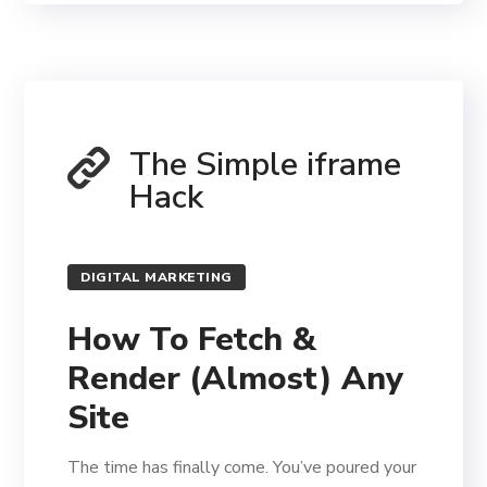
The Simple iframe
Hack
DIGITAL MARKETING
How To Fetch &
Render (Almost) Any
Site
The time has finally come. You’ve poured your