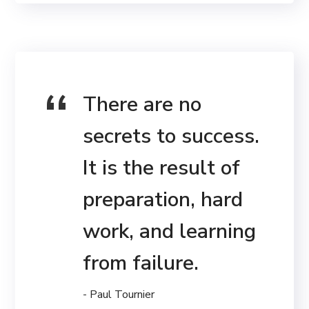
There are no
secrets to success.
It is the result of
preparation, hard
work, and learning
from failure.
- Paul Tournier