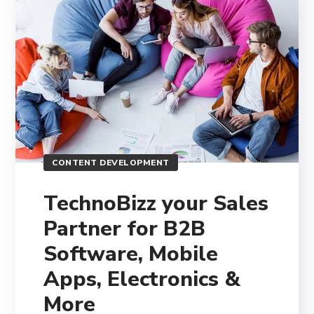
CONTENT DEVELOPMENT
TechnoBizz your Sales
Partner for B2B
Software, Mobile
Apps, Electronics &
More