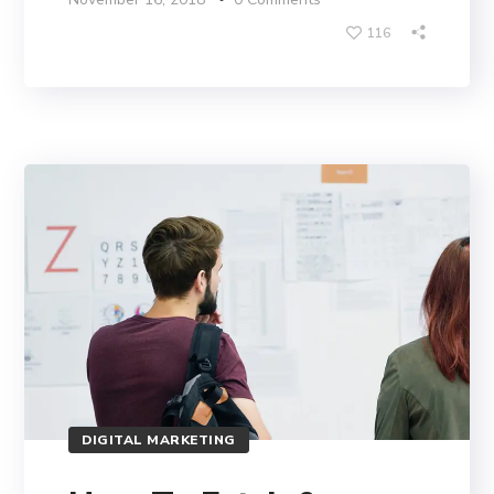
116
DIGITAL MARKETING