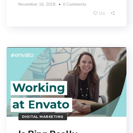
November 16, 2018
0 Comments
111
DIGITAL MARKETING