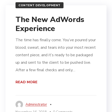
CONTENT DEVELOPMENT
The New AdWords
Experience
The time has finally come. You’ve poured your
blood, sweat, and tears into your most recent
content piece, and it’s ready to be packaged
up and sent to the client to be pushed live.
After a few final checks and only…
READ MORE
Administrator
November 16, 2018
0 Comments