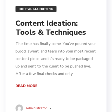
DIGITAL MARKETING
Content Ideation:
Tools & Techniques
The time has finally come. You’ve poured your
blood, sweat, and tears into your most recent
content piece, and it’s ready to be packaged
up and sent to the client to be pushed live.
After a few final checks and only…
READ MORE
Administrator