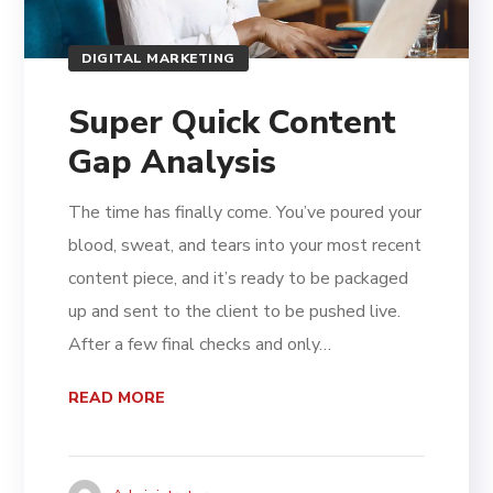
DIGITAL MARKETING
Super Quick Content
Gap Analysis
The time has finally come. You’ve poured your
blood, sweat, and tears into your most recent
content piece, and it’s ready to be packaged
up and sent to the client to be pushed live.
After a few final checks and only…
READ MORE