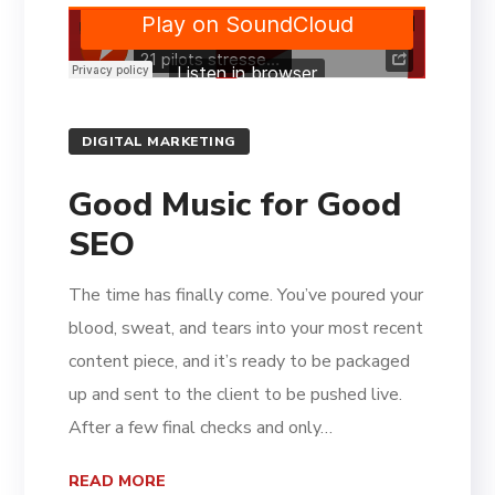
DIGITAL MARKETING
Good Music for Good
SEO
The time has finally come. You’ve poured your
blood, sweat, and tears into your most recent
content piece, and it’s ready to be packaged
up and sent to the client to be pushed live.
After a few final checks and only…
READ MORE