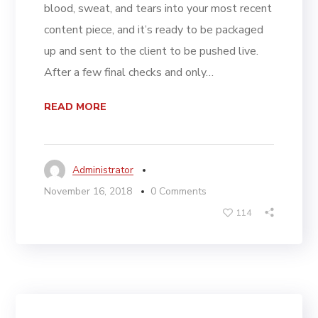
blood, sweat, and tears into your most recent
content piece, and it’s ready to be packaged
up and sent to the client to be pushed live.
After a few final checks and only…
READ MORE
Administrator
November 16, 2018
0 Comments
114