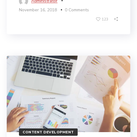
Administrator
November 16, 2018
0 Comments
123
CONTENT DEVELOPMENT