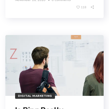
118
DIGITAL MARKETING