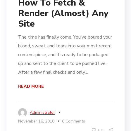
How To Fetch &
Render (Almost) Any
Site
The time has finally come. You’ve poured your
blood, sweat, and tears into your most recent
content piece, and it’s ready to be packaged
up and sent to the client to be pushed live.
After a few final checks and only…
READ MORE
Administrator
November 16, 2018
0 Comments
103