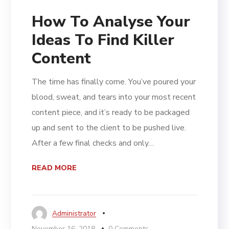
How To Analyse Your
Ideas To Find Killer
Content
The time has finally come. You’ve poured your
blood, sweat, and tears into your most recent
content piece, and it’s ready to be packaged
up and sent to the client to be pushed live.
After a few final checks and only…
READ MORE
Administrator
November 16, 2018
0 Comments