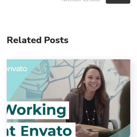
Related Posts