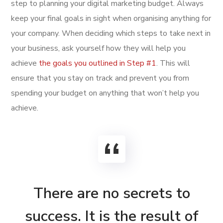
step to planning your digital marketing budget. Always
keep your final goals in sight when organising anything for
your company. When deciding which steps to take next in
your business, ask yourself how they will help you
achieve
the goals you outlined in Step #1
. This will
ensure that you stay on track and prevent you from
spending your budget on anything that won’t help you
achieve.
There are no secrets to
success. It is the result of