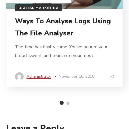
DIGITAL MARKETING
Ways To Analyse Logs Using
The File Analyser
The time has finally come. You’ve poured your
blood, sweat, and tears into your most...
Administrator
November 16, 2018
Leave a Reply