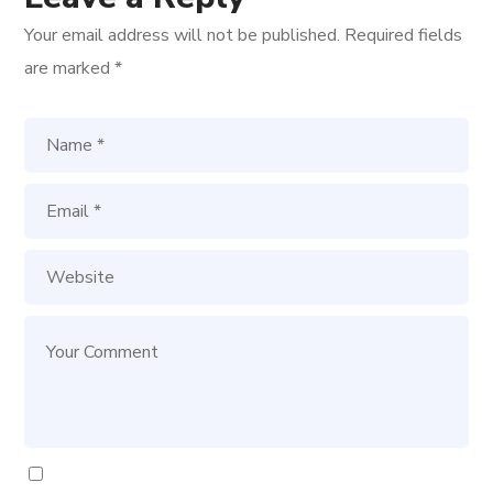
Your email address will not be published.
Required fields
are marked
*