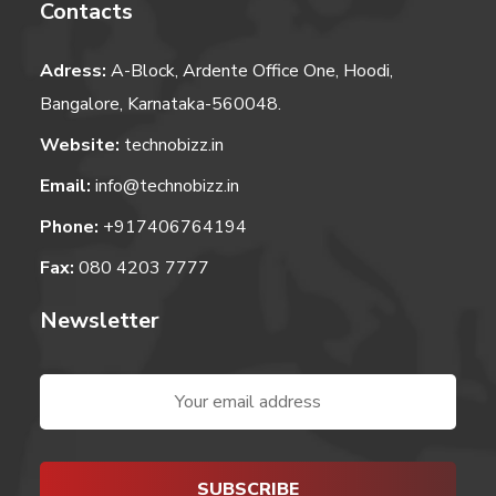
Contacts
Adress:
A-Block, Ardente Office One, Hoodi,
Bangalore, Karnataka-560048.
Website:
technobizz.in
Email:
info@technobizz.in
Phone:
+917406764194
Fax:
080 4203 7777
Newsletter