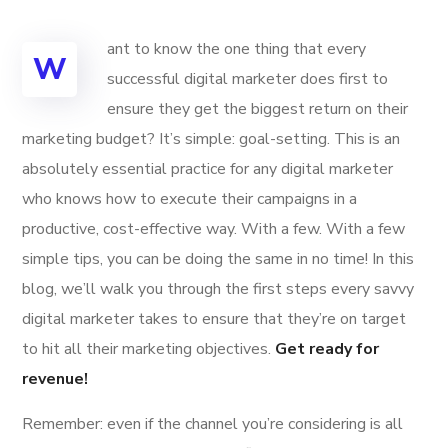
ant to know the one thing that every
W
successful digital marketer does first to
ensure they get the biggest return on their
marketing budget? It’s simple: goal-setting. This is an
absolutely essential practice for any digital marketer
who knows how to execute their campaigns in a
productive, cost-effective way. With a few. With a few
simple tips, you can be doing the same in no time! In this
blog, we’ll walk you through the first steps every savvy
digital marketer takes to ensure that they’re on target
to hit all their marketing objectives.
Get ready for
revenue!
Remember: even if the channel you’re considering is all