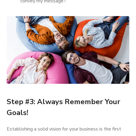
convey my message?
Step #3: Always Remember Your
Goals!
Establishing a solid vision for your business is the first