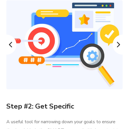
Step #2: Get Specific
A useful tool for narrowing down your goals to ensure