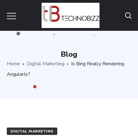
Blog
Home
Digital Marketing
Is Bing Really Rendering
AngularJs?
DIGITAL MARKETING