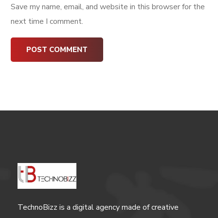
Save my name, email, and website in this browser for the
next time I comment.
TechnoBizz is a digital agency made of creative