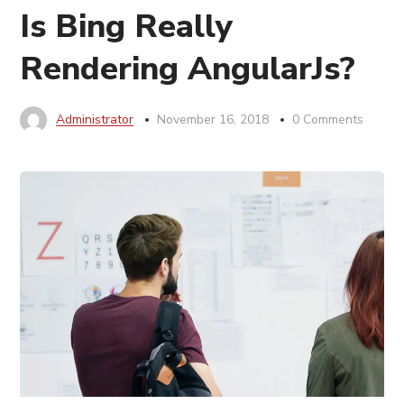
Is Bing Really
Rendering AngularJs?
Administrator
November 16, 2018
0 Comments