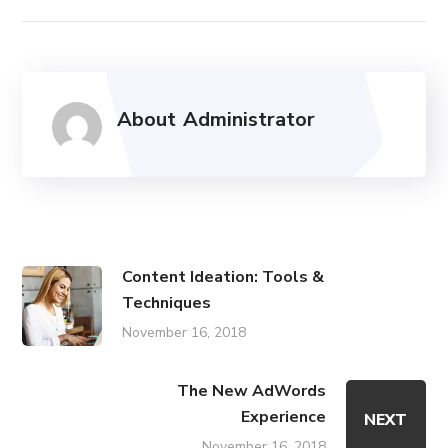
About
Administrator
Content Ideation: Tools &
Techniques
November 16, 2018
The New AdWords
Experience
NEXT
November 16, 2018