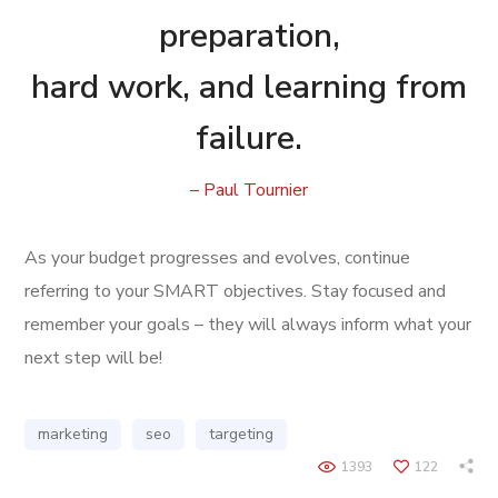
preparation,
hard work, and learning from
failure.
– Paul Tournier
As your budget progresses and evolves, continue
referring to your SMART objectives. Stay focused and
remember your goals – they will always inform what your
next step will be!
marketing
seo
targeting
1393
122