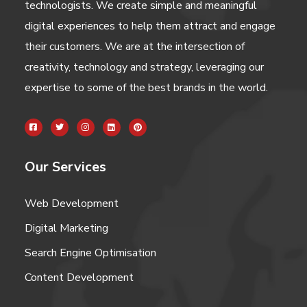
technologists. We create simple and meaningful
digital experiences to help them attract and engage
their customers. We are at the intersection of
creativity, technology and strategy, leveraging our
expertise to some of the best brands in the world.
Our Services
Web Development
Digital Marketing
Search Engine Optimisation
Content Development