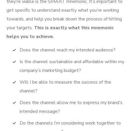
they’re viable is the SMART mnemonic. It’s important to
get specific to understand exactly what you’re working
towards, and help you break down the process of hitting
your targets.
This is exactly what this mnemonic
helps you to achieve.
Does the channel reach my intended audience?
Is the channel sustainable and affordable within my
company’s marketing budget?
Will I be able to measure the success of the
channel?
Does the channel allow me to express my brand’s
intended message?
Do the channels I’m considering work together to