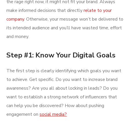
the rage right now, it might not fit your brand. Always
make informed decisions that directly
relate to your
company
. Otherwise, your message won’t be delivered to
its intended audience and you’ll have wasted time, effort
and money.
Step #1: Know Your Digital Goals
The first step is clearly identifying which goals you want
to achieve. Get specific. Do you want to increase brand
awareness? Are you all about locking in leads? Do you
want to establish a strong network of influencers that
can help you be discovered? How about pushing
engagement on
social media?