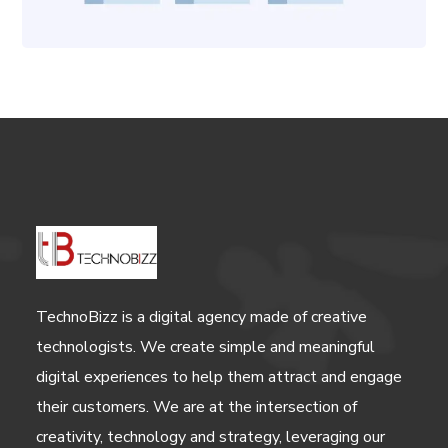
TechnoBizz is a digital agency made of creative
technologists. We create simple and meaningful
digital experiences to help them attract and engage
their customers. We are at the intersection of
creativity, technology and strategy, leveraging our