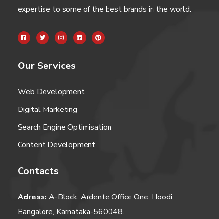
expertise to some of the best brands in the world.
Our Services
Web Development
Digital Marketing
Search Engine Optimisation
Content Development
Contacts
Adress:
A-Block, Ardente Office One, Hoodi,
Bangalore, Karnataka-560048.