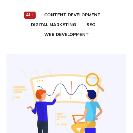
ALL
CONTENT DEVELOPMENT
DIGITAL MARKETING
SEO
WEB DEVELOPMENT