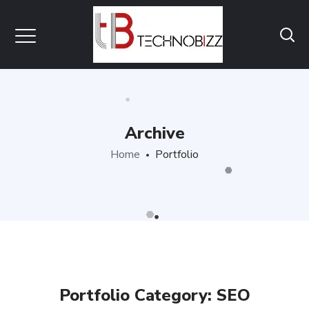
Archive
Home
Portfolio
Portfolio Category:
SEO