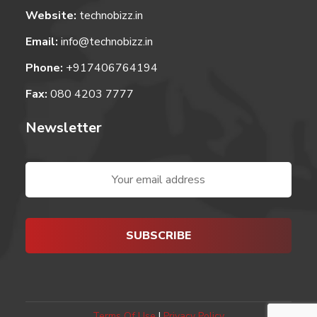
Website:
technobizz.in
Email:
info@technobizz.in
Phone:
+917406764194
Fax:
080 4203 7777
Newsletter
Terms Of Use
|
Privacy Policy