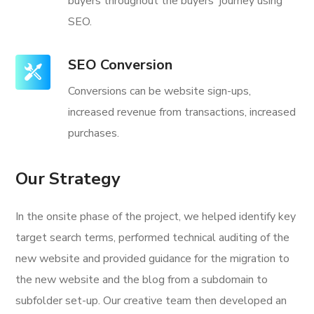
buyers throughout the buyers' journey using
SEO.
SEO Conversion
Conversions can be website sign-ups,
increased revenue from transactions, increased
purchases.
Our Strategy
In the onsite phase of the project, we helped identify key
target search terms, performed technical auditing of the
new website and provided guidance for the migration to
the new website and the blog from a subdomain to
subfolder set-up. Our creative team then developed an