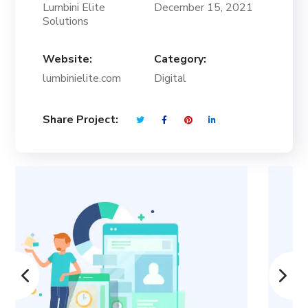
Lumbini Elite
December 15, 2021
Solutions
Website:
Category:
lumbinielite.com
Digital
Share Project: