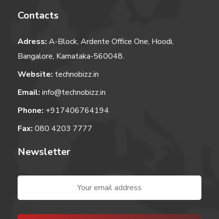
Contacts
Adress:
A-Block, Ardente Office One, Hoodi,
Bangalore, Karnataka-560048.
Website:
technobizz.in
Email:
info@technobizz.in
Phone:
+917406764194
Fax:
080 4203 7777
Newsletter