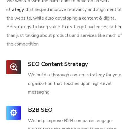
We worked with the num team to develop an
SEO
strategy
that helped improve relevancy and alignment of
the website, while also developing a content & digital
PR strategy to bring value to its target audiences, rather
than just talking about products and services like much of
the competition.
SEO Content Strategy
We build a thorough content strategy for your
organization that touches upon high-level
messaging.
B2B SEO
We help improve B2B companies engage