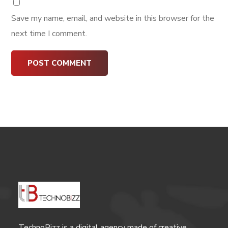
Save my name, email, and website in this browser for the
next time I comment.
TechnoBizz is a digital agency made of creative