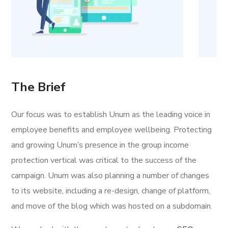
The Brief
Our focus was to establish Unum as the leading voice in
employee benefits and employee wellbeing. Protecting
and growing Unum’s presence in the group income
protection vertical was critical to the success of the
campaign. Unum was also planning a number of changes
to its website, including a re-design, change of platform,
and move of the blog which was hosted on a subdomain.