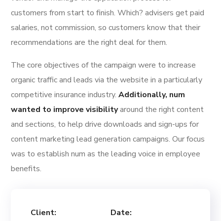
customers from start to finish. Which? advisers get paid
salaries, not commission, so customers know that their
recommendations are the right deal for them.
The core objectives of the campaign were to increase
organic traffic and leads via the website in a particularly
competitive insurance industry.
Additionally, num
wanted to improve visibility
around the right content
and sections, to help drive downloads and sign-ups for
content marketing lead generation campaigns. Our focus
was to establish num as the leading voice in employee
benefits.
Client:
Date: