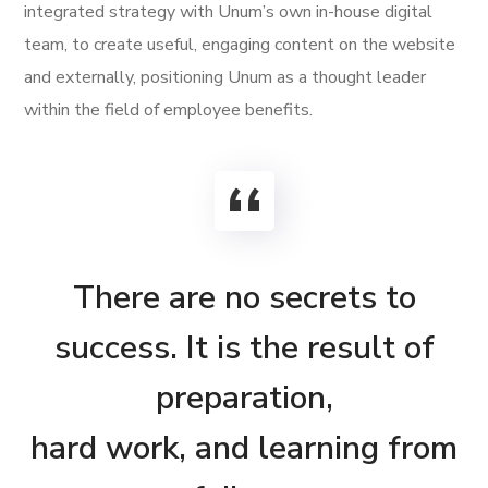
integrated strategy with Unum’s own in-house digital
team, to create useful, engaging content on the website
and externally, positioning Unum as a thought leader
within the field of employee benefits.
There are no secrets to
success. It is the result of
preparation,
hard work, and learning from