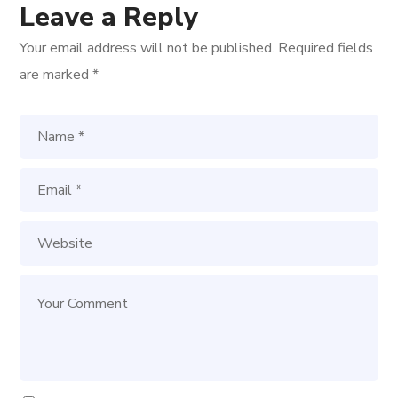
Leave a Reply
Your email address will not be published.
Required fields
are marked
*