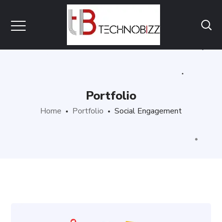
Portfolio
Home
Portfolio
Social Engagement