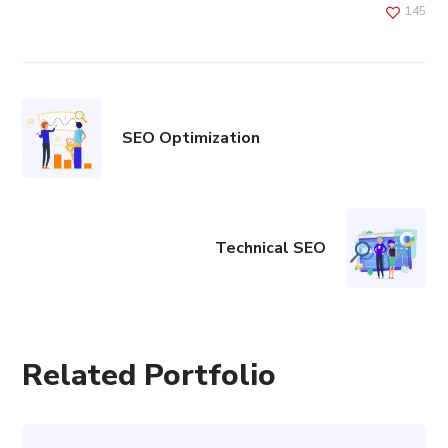
145
SEO Optimization
Technical SEO
Related Portfolio