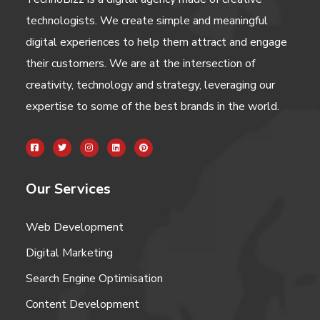
technologists. We create simple and meaningful
digital experiences to help them attract and engage
their customers. We are at the intersection of
creativity, technology and strategy, leveraging our
expertise to some of the best brands in the world.
Our Services
Web Development
Digital Marketing
Search Engine Optimisation
Content Development