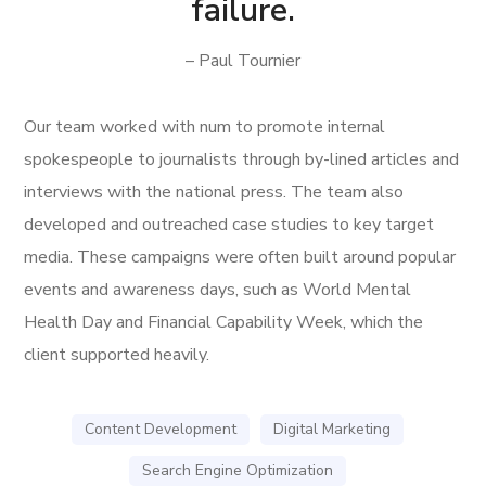
failure.
– Paul Tournier
Our team worked with num to promote internal
spokespeople to journalists through by-lined articles and
interviews with the national press. The team also
developed and outreached case studies to key target
media. These campaigns were often built around popular
events and awareness days, such as World Mental
Health Day and Financial Capability Week, which the
client supported heavily.
Content Development
Digital Marketing
Search Engine Optimization