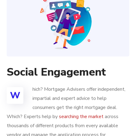
Social Engagement
hich? Mortgage Advisers offer independent,
W
impartial and expert advice to help
consumers get the right mortgage deal.
Which? Experts help by
searching the market
across
thousands of different products from every available
vendor and manage the application process for