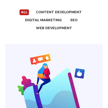
ALL
CONTENT DEVELOPMENT
DIGITAL MARKETING
SEO
WEB DEVELOPMENT