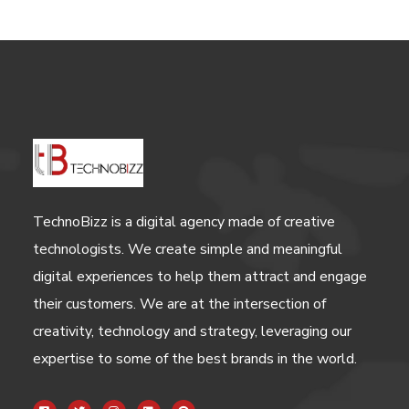
TechnoBizz is a digital agency made of creative
technologists. We create simple and meaningful
digital experiences to help them attract and engage
their customers. We are at the intersection of
creativity, technology and strategy, leveraging our
expertise to some of the best brands in the world.