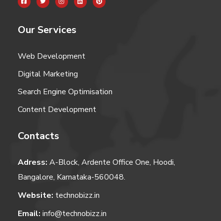
Our Services
Web Development
Digital Marketing
Search Engine Optimisation
Content Development
Contacts
Adress:
A-Block, Ardente Office One, Hoodi,
Bangalore, Karnataka-560048.
Website:
technobizz.in
Email:
info@technobizz.in