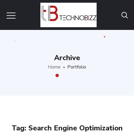
Archive
Home
Portfolio
Tag:
Search Engine Optimization